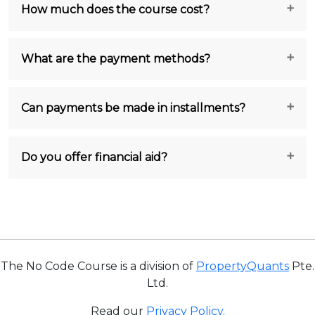
How much does the course cost?
What are the payment methods?
Can payments be made in installments?
Do you offer financial aid?
The No Code Course is a division of
PropertyQuants
Pte.
Ltd.
Read our
Privacy Policy.