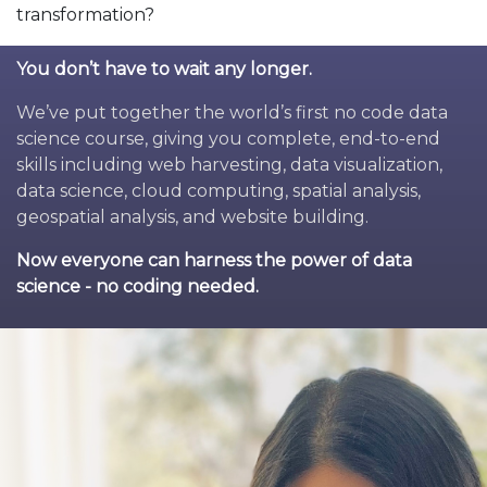
transformation?
You don’t have to wait any longer.
We’ve put together the world’s first no code data
science course, giving you complete, end-to-end
skills including web harvesting, data visualization,
data science, cloud computing, spatial analysis,
geospatial analysis, and website building.
Now everyone can harness the power of data
science - no coding needed.