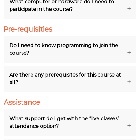
What computer or hardware do I need to
participate in the course?
Pre-requisities
Do I need to know programming to join the
course?
Are there any prerequisites for this course at
all?
Assistance
What support do I get with the “live classes”
attendance option?