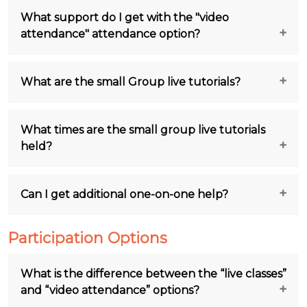
What support do I get with the "video
attendance" attendance option?
What are the small Group live tutorials?
What times are the small group live tutorials
held?
Can I get additional one-on-one help?
Participation Options
What is the difference between the “live classes”
and “video attendance” options?