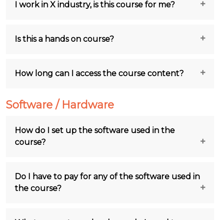
I work in X industry, is this course for me?
Is this a hands on course?
How long can I access the course content?
Software / Hardware
How do I set up the software used in the
course?
Do I have to pay for any of the software used in
the course?