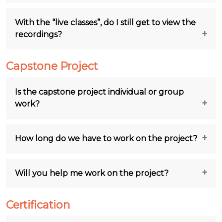
With the “live classes”, do I still get to view the
recordings?
Capstone Project
Is the capstone project individual or group
work?
How long do we have to work on the project?
Will you help me work on the project?
Certification