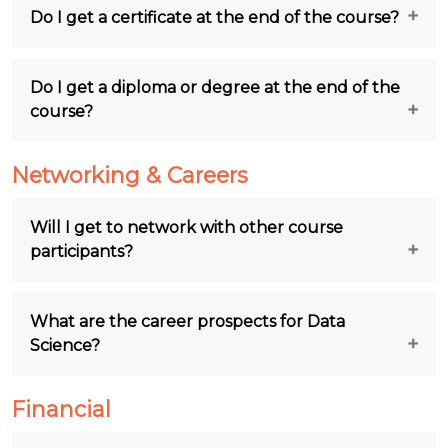
Do I get a certificate at the end of the course?
Do I get a diploma or degree at the end of the
course?
Networking & Careers
Will I get to network with other course
participants?
What are the career prospects for Data
Science?
Financial