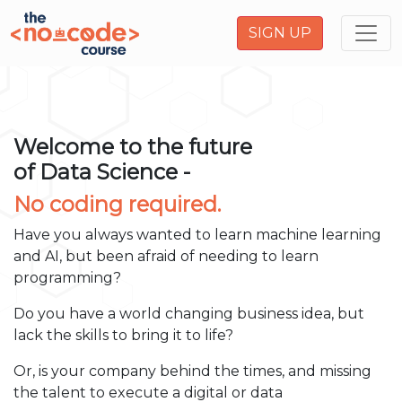
SIGN UP
Welcome to the future
of Data Science -
No coding required.
Have you always wanted to learn machine learning
and AI, but been afraid of needing to learn
programming?
Do you have a world changing business idea, but
lack the skills to bring it to life?
Or, is your company behind the times, and missing
the talent to execute a digital or data