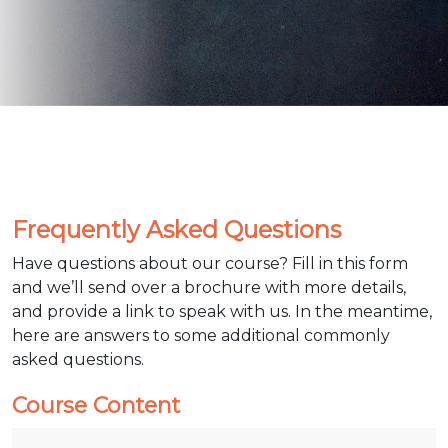
Frequently Asked Questions
Have questions about our course? Fill in this form
and we’ll send over a brochure with more details,
and provide a link to speak with us. In the meantime,
here are answers to some additional commonly
asked questions.
Course Content